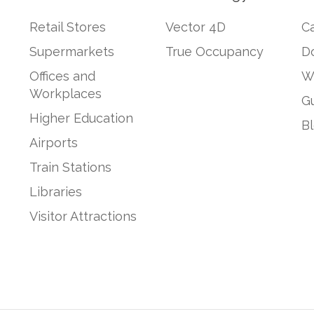
Retail Stores
Vector 4D
Ca
Supermarkets
True Occupancy
D
Offices and
W
Workplaces
G
Higher Education
B
Airports
Train Stations
Libraries
Visitor Attractions