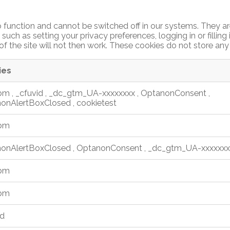
 function and cannot be switched off in our systems. They ar
such as setting your privacy preferences, logging in or filling
f the site will not then work. These cookies do not store any 
ies
_bm
,
_cfuvid
,
_dc_gtm_UA-xxxxxxxx
,
OptanonConsent
,
onAlertBoxClosed
,
cookietest
_bm
onAlertBoxClosed
,
OptanonConsent
,
_dc_gtm_UA-xxxxxxx
_bm
_bm
id