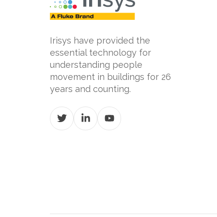
Irisys have provided the
essential technology for
understanding people
movement in buildings for 26
years and counting.