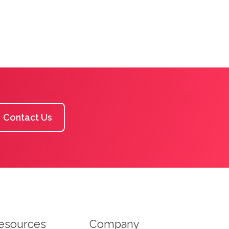
Contact Us
esources
Company