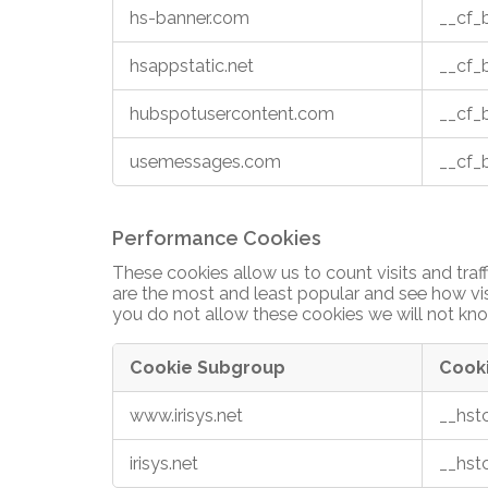
hs-banner.com
__cf
hsappstatic.net
__cf
hubspotusercontent.com
__cf
usemessages.com
__cf
Performance Cookies
These cookies allow us to count visits and tr
are the most and least popular and see how vis
you do not allow these cookies we will not kno
Cookie Subgroup
Cook
Performance
www.irisys.net
__hst
Cookies
irisys.net
__hst