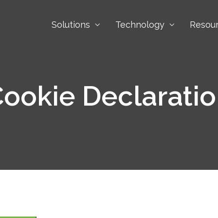
Solutions
Technology
Resou
ookie Declarati