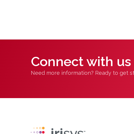
Connect with us
Need more information? Ready to get sta