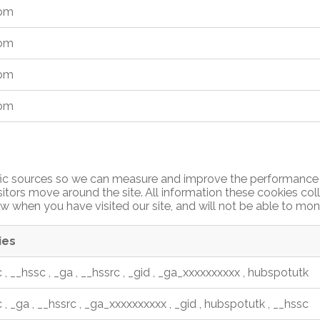
_bm
_bm
_bm
_bm
affic sources so we can measure and improve the performance 
itors move around the site. All information these cookies co
w when you have visited our site, and will not be able to mon
ies
c
,
__hssc
,
_ga
,
__hssrc
,
_gid
,
_ga_xxxxxxxxxx
,
hubspotutk
c
,
_ga
,
__hssrc
,
_ga_xxxxxxxxxx
,
_gid
,
hubspotutk
,
__hssc