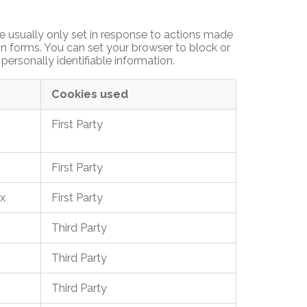
e usually only set in response to actions made
 in forms. You can set your browser to block or
personally identifiable information.
Cookies used
First Party
First Party
x
First Party
Third Party
Third Party
Third Party