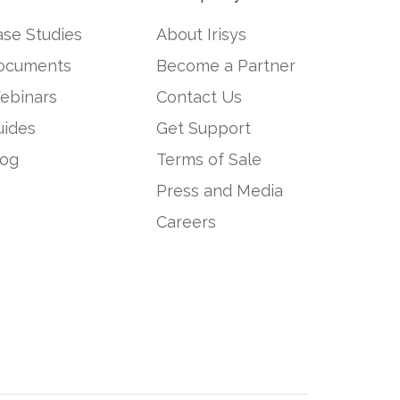
se Studies
About Irisys
ocuments
Become a Partner
ebinars
Contact Us
uides
Get Support
log
Terms of Sale
Press and Media
Careers