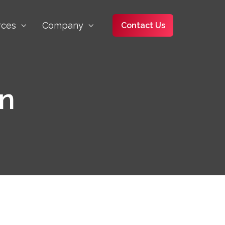
rces
Company
Contact Us
on