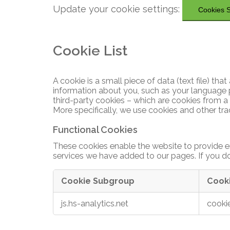
more.
Update your cookie settings:
Make your building smart.
Cookies S
Press and media
Real-time occupancy monitoring and
Download Docs
space utilization solution.
Use real-time occupancy data
Partnering
for decision making, building
Cookie List
automation and optimizations.
Maximize the value of your building with
Webinars
reliable data and actionable insights.
Leverage our expertise and
A cookie is a small piece of data (text file) t
technology to bring reliable
Listen to insights from our
Workplace Occupancy
information about you, such as your language p
people counting to your
Monitoring
experts as they discuss various
Explore True Occupancy
third-party cookies – which are cookies from a 
solutions and customers.
people counting and occupancy
More specifically, we use cookies and other tr
monitoring topics.
Higher Education
Become a partner
Functional Cookies
UNIVERSITIES & COLLEGES
Watch Webinars
These cookies enable the website to provide e
Enhance campus real-estate.
services we have added to our pages. If you do
Guides and Insights
Can't
Measure utilization, right-size
Cookie Subgroup
Cook
see
rooms and buildings, improve
the
Functional
Guide to occupancy sensors
performance.
js.hs-analytics.net
cooki
product
Cookies
Guide to smart buildings
you
are
University People Counting