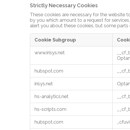
Insights blog
Strictly Necessary Cookies
looking
for?
These cookies are necessary for the website to
And More ...
Check
by you which amount to a request for services, 
out
alert you about these cookies, but some parts o
Supermarkets
our
legacy
Airports
Cookie Subgroup
Cook
products
Train stations
Strictly
www.irisys.net
__cf
Necessary
Visitor attractions
Optan
Cookies
Libraries
hubspot.com
__cf
Public buildings
irisys.net
Optan
hs-analytics.net
__cf
hs-scripts.com
__cf
hubspot.com
_cfuv