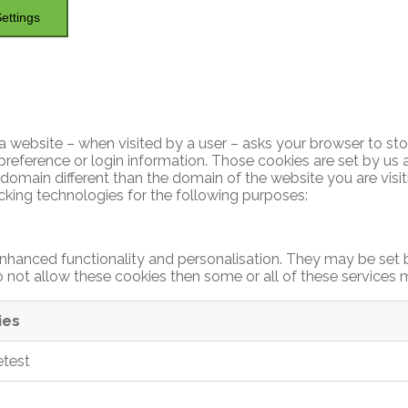
ettings
hat a website – when visited by a user – asks your browser to s
reference or login information. Those cookies are set by us a
domain different than the domain of the website you are visiti
acking technologies for the following purposes:
nhanced functionality and personalisation. They may be set b
 not allow these cookies then some or all of these services 
ies
etest