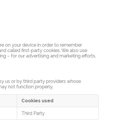
tore on your device in order to remember
nd called first-party cookies. We also use
ng – for our advertising and marketing efforts.
y us or by third party providers whose
may not function properly.
Cookies used
Third Party