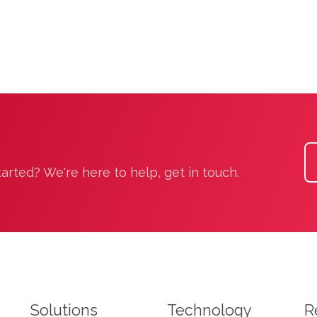
rted? We're here to help, get in touch.
Solutions
Technology
R