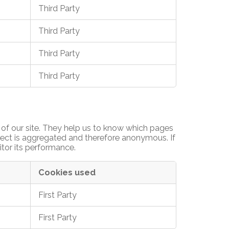
Third Party
Third Party
Third Party
Third Party
of our site. They help us to know which pages
llect is aggregated and therefore anonymous. If
itor its performance.
Cookies used
First Party
First Party